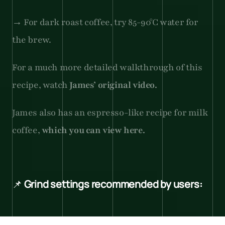
→ For dark roast coffee, try 85-90°C water for 
the brew.
For a much more detailed walkthrough of this 
recipe, watch 
James’ original video.
James also has an espresso-like recipe for milk 
coffee, 
which you can view here.
📌 
Grind settings recommended by users:
1Zpresso JX Pro with a gray dot: 3.2.0 for light 