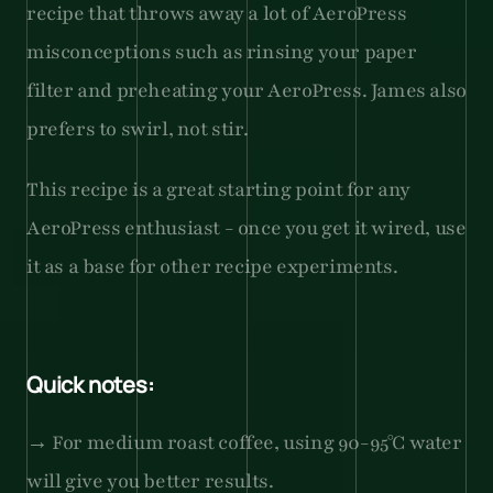
recipe that throws away a lot of AeroPress 
misconceptions such as rinsing your paper 
filter and preheating your AeroPress. James also 
prefers to swirl, not stir.
This recipe is a great starting point for any 
AeroPress enthusiast - once you get it wired, use 
it as a base for other recipe experiments.
Quick notes:
→ For medium roast coffee, using 90-95°C water 
will give you better results.