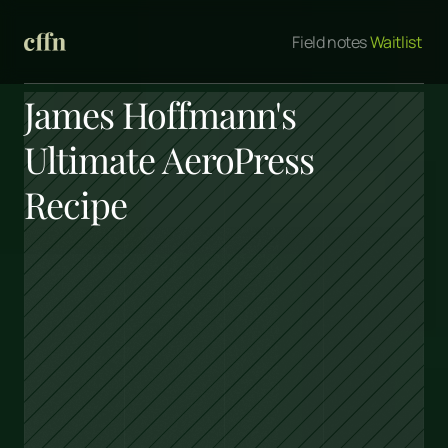
Field notes
 Waitlist 
James Hoffmann's 
Ultimate AeroPress 
Recipe