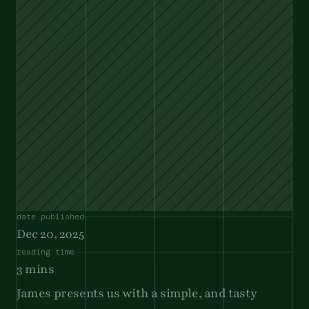
date published
Dec 20, 2025
reading time
3 mins
James presents us with a simple, and tasty 