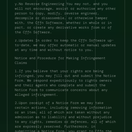
y.No Reverse Engineering You may not, and you 
will not encourage, assist or authorise any other 
person to copy, modify, reverse engineer, 
decompile or disassemble, or otherwise tamper 
with, the Cffn Software, whether in whole or in 
part, or create any derivative works from or of 
the Cffn Software. 
z.Updates In order to keep the Cffn Software up-
to-date, we may offer automatic or manual updates 
at any time and without notice to you. 
Notice and Procedure for Making Infringement 
Claims 
1.If you believe that your rights are being 
infringed, you may fill out and submit the Notice 
Form. We respond expeditiously to rights owners 
and their agents who complete and submit the 
Notice Form to communicate concerns about any 
alleged infringement. 
2.Upon receipt of a Notice Form we may take 
certain actions, including removing information 
or an item, all of which are taken without any 
admission as to liability and without prejudice 
to any rights, remedies or defences, all of which 
are expressly reserved. Furthermore, in 
submitting a Notice Form, you grant to Cffn the 