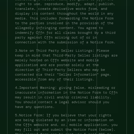
right to use, reproduce, modify, adapt, publish, 
translate, create derivative works from, and 
display its content throughout the world in any 
media. This includes forwarding the Notice Form 
to the parties involved in the provision of the 
allegedly infringing content. You agree to 
indemnify Cffn for all claims brought by a third 
party against Cffn arising out of or in 
connection with the submission of a Notice Form. 
3.Note on Third Party Seller Listings: Please 
keep in mind that Third-Party Seller listings are 
merely hosted on Cffn website and mobile 
application and are posted solely at the 
direction of Third-Party Sellers who may be 
contacted via their "Seller Information" page, 
accessible from any of their listings. 
4.Important Warning: giving false, misleading or 
inaccurate information in the Notice Form to Cffn 
may result in civil and/or criminal liability. 
You should contact a legal advisor should you 
have any questions. 
5.Notice Form: If you believe that your rights 
are being violated by an item or information on 
the Cffn website and, or, mobile application, you 
may fill out and submit the Notice Form (below). 