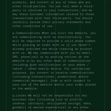
products, and content of any of these and any 
other third-parties. You can tell when a third-
party is involved in your transactions, and we 
may share customer information related to those 
transactions with that third-party. You should 
carefully review their privacy statements and 
other conditions of use. 
p.Communications When you visit the website, you 
are communicating with us electronically. You 
will be required to provide a valid phone number 
while placing an order with us if you haven’t 
already provided one while creating an account 
with us. We may communicate with you by email, 
SMS, phone call or by posting notices on the 
website or by any other mode of communication 
including push notifications on your phone / 
tablet / other mobile device. For contractual 
purposes, you consent to receive communications 
(including transactional, promotional and/or 
commercial messages), from us with respect to 
your use of the website and/or your order placed 
on the website. 
q.Losses We will not be responsible for any 
business loss (including loss of profits, 
revenue, contracts, anticipated savings, data, 
goodwill or wasted expenditure) or any other 