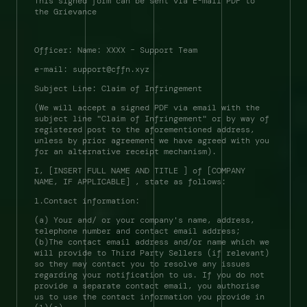
This signed form can be sent via E-mail PDF to 
the Grievance 
Officer: Name: XXXX – Support Team 
e-mail: support@cffn.xyz 
Subject Line: Claim of Infringement 
(We will accept a signed PDF via email with the 
subject line "Claim of Infringement" or by way of 
registered post to the aforementioned address, 
unless by prior agreement we have agreed with you 
for an alternative receipt mechanism). 
I, [INSERT FULL NAME AND TITLE ] of [COMPANY 
NAME, IF APPLICABLE] , state as follows: 
1.Contact information: 
(a) Your and/ or your company's name, address, 
telephone number and contact email address; 
(b)The contact email address and/or name which we 
will provide to Third Party Sellers (if relevant) 
so they may contact you to resolve any issues 
regarding your notification to us. If you do not 
provide a separate contact email, you authorise 
us to use the contact information you provide in 