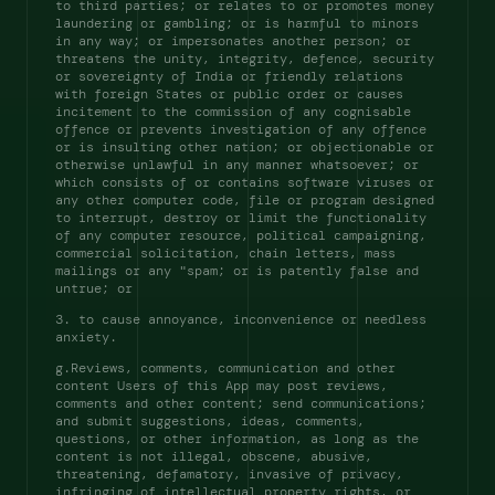
to third parties; or relates to or promotes money 
laundering or gambling; or is harmful to minors 
in any way; or impersonates another person; or 
threatens the unity, integrity, defence, security 
or sovereignty of India or friendly relations 
with foreign States or public order or causes 
incitement to the commission of any cognisable 
offence or prevents investigation of any offence 
or is insulting other nation; or objectionable or 
otherwise unlawful in any manner whatsoever; or 
which consists of or contains software viruses or 
any other computer code, file or program designed 
to interrupt, destroy or limit the functionality 
of any computer resource, political campaigning, 
commercial solicitation, chain letters, mass 
mailings or any "spam; or is patently false and 
untrue; or 
3. to cause annoyance, inconvenience or needless 
anxiety. 
g.Reviews, comments, communication and other 
content Users of this App may post reviews, 
comments and other content; send communications; 
and submit suggestions, ideas, comments, 
questions, or other information, as long as the 
content is not illegal, obscene, abusive, 
threatening, defamatory, invasive of privacy, 
infringing of intellectual property rights, or 