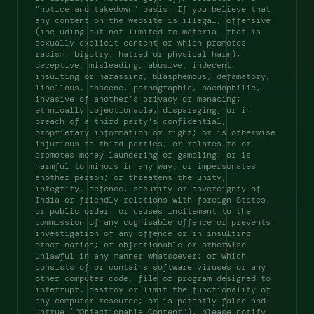
"notice and takedown" basis. If you believe that 
any content on the website is illegal, offensive 
(including but not limited to material that is 
sexually explicit content or which promotes 
racism, bigotry, hatred or physical harm), 
deceptive, misleading, abusive, indecent, 
insulting or harassing, blasphemous, defamatory, 
libellous, obscene, pornographic, paedophilic, 
invasive of another’s privacy or menacing; 
ethnically objectionable, disparaging; or in 
breach of a third party’s confidential, 
proprietary information or right; or is otherwise 
injurious to third parties; or relates to or 
promotes money laundering or gambling; or is 
harmful to minors in any way; or impersonates 
another person; or threatens the unity, 
integrity, defence, security or sovereignty of 
India or friendly relations with foreign States, 
or public order, or causes incitement to the 
commission of any cognisable offence or prevents 
investigation of any offence or in insulting 
other nation; or objectionable or otherwise 
unlawful in any manner whatsoever; or which 
consists of or contains software viruses or any 
other computer code, file or program designed to 
interrupt, destroy or limit the functionality of 
any computer resource; or is patently false and 
untrue ("Objectionable Content"), please notify 