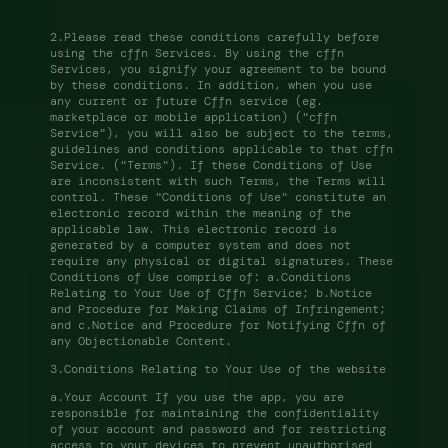
2.Please read these conditions carefully before 
using the cffn Services. By using the cffn 
Services, you signify your agreement to be bound 
by these conditions. In addition, when you use 
any current or future Cffn service (eg. 
marketplace or mobile application) ("cffn 
Service"), you will also be subject to the terms, 
guidelines and conditions applicable to that cffn 
Service. ("Terms"). If these Conditions of Use 
are inconsistent with such Terms, the Terms will 
control. These "Conditions of Use" constitute an 
electronic record within the meaning of the 
applicable law. This electronic record is 
generated by a computer system and does not 
require any physical or digital signatures. These 
Conditions of Use comprise of: a.Conditions 
Relating to Your Use of Cffn Service; b.Notice 
and Procedure for Making Claims of Infringement; 
and c.Notice and Procedure for Notifying Cffn of 
any Objectionable Content. 
3.Conditions Relating to Your Use of the website 
a.Your Account If you use the app, you are 
responsible for maintaining the confidentiality 
of your account and password and for restricting 
access to your devices to prevent unauthorised 