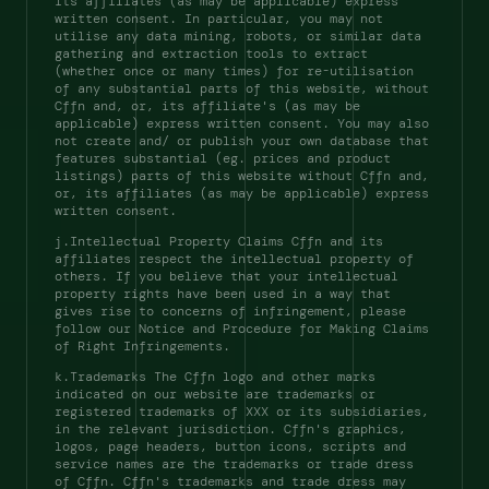
its affiliates (as may be applicable) express 
written consent. In particular, you may not 
utilise any data mining, robots, or similar data 
gathering and extraction tools to extract 
(whether once or many times) for re-utilisation 
of any substantial parts of this website, without 
Cffn and, or, its affiliate's (as may be 
applicable) express written consent. You may also 
not create and/ or publish your own database that 
features substantial (eg. prices and product 
listings) parts of this website without Cffn and, 
or, its affiliates (as may be applicable) express 
written consent. 
j.Intellectual Property Claims Cffn and its 
affiliates respect the intellectual property of 
others. If you believe that your intellectual 
property rights have been used in a way that 
gives rise to concerns of infringement, please 
follow our Notice and Procedure for Making Claims 
of Right Infringements. 
k.Trademarks The Cffn logo and other marks 
indicated on our website are trademarks or 
registered trademarks of XXX or its subsidiaries, 
in the relevant jurisdiction. Cffn's graphics, 
logos, page headers, button icons, scripts and 
service names are the trademarks or trade dress 
of Cffn. Cffn's trademarks and trade dress may 