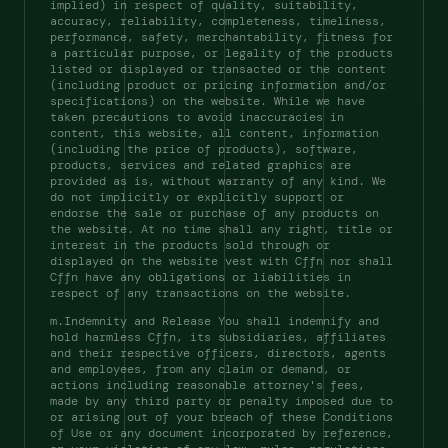
implied) in respect of quality, suitability, 
accuracy, reliability, completeness, timeliness, 
performance, safety, merchantability, fitness for 
a particular purpose, or legality of the products 
listed or displayed or transacted or the content 
(including product or pricing information and/or 
specifications) on the website. While we have 
taken precautions to avoid inaccuracies in 
content, this website, all content, information 
(including the price of products), software, 
products, services and related graphics are 
provided as is, without warranty of any kind. We 
do not implicitly or explicitly support or 
endorse the sale or purchase of any products on 
the website. At no time shall any right, title or 
interest in the products sold through or 
displayed on the website vest with Cffn nor shall 
Cffn have any obligations or liabilities in 
respect of any transactions on the website. 
m.Indemnity and Release You shall indemnify and 
hold harmless Cffn, its subsidiaries, affiliates 
and their respective officers, directors, agents 
and employees, from any claim or demand, or 
actions including reasonable attorney's fees, 
made by any third party or penalty imposed due to 
or arising out of your breach of these Conditions 
of Use or any document incorporated by reference, 