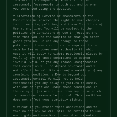
indirect or consequential loss that is not 
reasonably foreseeable to both you and us when 
you commenced using the website. 
r.Alteration of Service or Amendments to the 
Conditions We reserve the right to make changes 
to our website, policies, and these Conditions of 
Use at any time. You will be subject to the 
policies and Conditions of Use in force at the 
time that you use the website or that you order 
goods from us, unless any change to those 
policies or these conditions is required to be 
made by law or government authority (in which 
case it will apply to orders previously placed by 
you). If any of these conditions is deemed 
invalid, void, or for any reason unenforceable, 
that condition will be deemed severable and will 
not affect the validity and enforceability of any 
remaining condition. s.Events beyond our 
reasonable control We will not be held 
responsible for any delay or failure to comply 
with our obligations under these conditions if 
the delay or failure arises from any cause which 
is beyond our reasonable control. This condition 
does not affect your statutory rights. 
t.Waiver If you breach these conditions and we 
take no action, we will still be entitled to use 
our rights and remedies in any other situation 