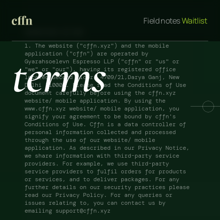
Field notes
 Waitlist 
Conditions of Use
1. The website ("cffn.xyz") and the mobile 
terms
application ("cffn") are operated by 
Gyarahsoelevn Espresso LLP ("cffn" or "us" or 
"we" or "our"), having its registered office 
located Second floor, 4709/21,Darya Ganj, New 
Delhi 110002. Please read the Conditions of Use 
document carefully before using the cffn.xyz 
website/ mobile application. By using the 
www.cffn.xyz website/ mobile application, you 
signify your agreement to be bound by cffn's 
Conditions of Use. Cffn is a data controller of 
personal information collected and processed 
through the use of our website/ mobile 
application. As described in our Privacy Notice, 
we share information with third-party service 
providers. For example, we use third-party 
service providers to fulfil orders for products 
or services, and to deliver packages. For any 
further details on our security practices please 
read our Privacy Policy. For any queries or 
issues relating to, you can contact us by 
emailing support@cffn.xyz 