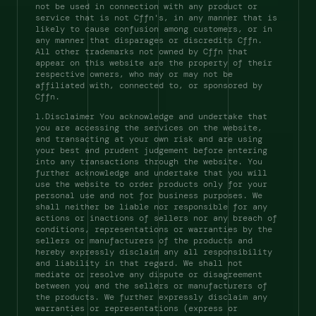
not be used in connection with any product or 
service that is not Cffn's, in any manner that is 
likely to cause confusion among customers, or in 
any manner that disparages or discredits Cffn. 
All other trademarks not owned by Cffn that 
appear on this website are the property of their 
respective owners, who may or may not be 
affiliated with, connected to, or sponsored by 
Cffn. 
l.Disclaimer You acknowledge and undertake that 
you are accessing the services on the website, 
and transacting at your own risk and are using 
your best and prudent judgement before entering 
into any transactions through the website. You 
further acknowledge and undertake that you will 
use the website to order products only for your 
personal use and not for business purposes. We 
shall neither be liable nor responsible for any 
actions or inactions of sellers nor any breach of 
conditions, representations or warranties by the 
sellers or manufacturers of the products and 
hereby expressly disclaim any all responsibility 
and liability in that regard. We shall not 
mediate or resolve any dispute or disagreement 
between you and the sellers or manufacturers of 
the products. We further expressly disclaim any 
warranties or representations (express or 