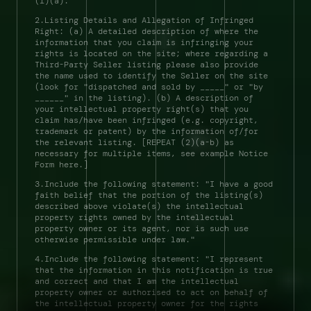
(1)(a). 
2.Listing Details and Allegation of Infringed 
Right: (a) A detailed description of where the 
information that you claim is infringing your 
rights is located on the site; where regarding a 
Third-Party Seller listing please also provide 
the name used to identify the Seller on the site 
(look for "dispatched and sold by _____" or "by 
______" in the listing). (b) A description of 
your intellectual property right(s) that you 
claim has/have been infringed (e.g. copyright, 
trademark or patent) by the information of/for 
the relevant listing. [REPEAT (2)(a-b) as 
necessary for multiple items, see example Notice 
Form here.] 
3.Include the following statement: "I have a good 
faith belief that the portion of the listing(s) 
described above violate(s) the intellectual 
property rights owned by the intellectual 
property owner or its agent, nor is such use 
otherwise permissible under law." 
4.Include the following statement: "I represent 
that the information in this notification is true 
and correct and that I am the intellectual 
property owner or authorised to act on behalf of 
the intellectual property owner for the rights 
field notes