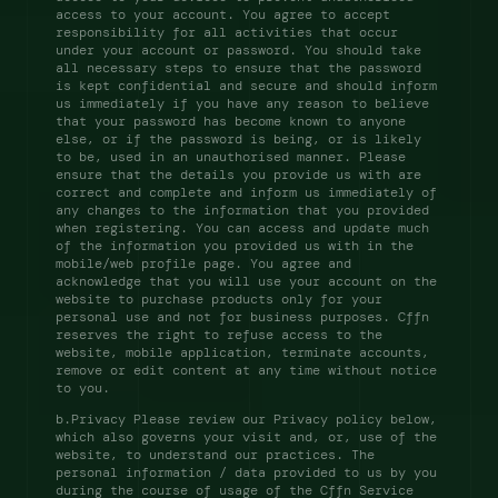
access to your account. You agree to accept 
responsibility for all activities that occur 
under your account or password. You should take 
all necessary steps to ensure that the password 
is kept confidential and secure and should inform 
us immediately if you have any reason to believe 
that your password has become known to anyone 
else, or if the password is being, or is likely 
to be, used in an unauthorised manner. Please 
ensure that the details you provide us with are 
correct and complete and inform us immediately of 
any changes to the information that you provided 
when registering. You can access and update much 
of the information you provided us with in the 
mobile/web profile page. You agree and 
acknowledge that you will use your account on the 
website to purchase products only for your 
personal use and not for business purposes. Cffn 
reserves the right to refuse access to the 
website, mobile application, terminate accounts, 
remove or edit content at any time without notice 
to you. 
b.Privacy Please review our Privacy policy below, 
which also governs your visit and, or, use of the 
website, to understand our practices. The 
personal information / data provided to us by you 
during the course of usage of the Cffn Service 