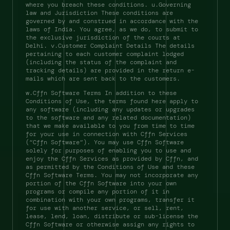
where you breach these conditions. u.Governing 
law and Jurisdiction These conditions are 
governed by and construed in accordance with the 
laws of India. You agree, as we do, to submit to 
the exclusive jurisdiction of the courts at 
Delhi. v.Customer Complaint Details The details 
pertaining to each customer complaint lodged 
(including the status of the complaint and 
tracking details) are provided in the return e-
mails which are sent back to the customers. 
w.Cffn Software Terms In addition to these 
Conditions of Use, the terms found here apply to 
any software (including any updates or upgrades 
to the software and any related documentation) 
that we make available to you from time to time 
for your use in connection with Cffn Services 
(“Cffn Software”). You may use Cffn Software 
solely for purposes of enabling you to use and 
enjoy the Cffn Services as provided by Cffn, and 
as permitted by the Conditions of Use and these 
Cffn Software Terms. You may not incorporate any 
portion of the Cffn Software into your own 
programs or compile any portion of it in 
combination with your own programs, transfer it 
for use with another service, or sell, rent, 
lease, lend, loan, distribute or sub-license the 
Cffn Software or otherwise assign any rights to 