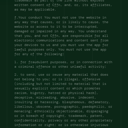
trademark as part of the link without express 
written consent of Cffn, and, or, its affiliates, 
as may be applicable. 
f.Your conduct You must not use the website in 
any way that causes, or is likely to cause, the 
website or access to it to be interrupted, 
damaged or impaired in any way. You understand 
that you, and not Cffn, are responsible for all 
electronic communications and content sent from 
your devices to us and you must use the app for 
lawful purposes only. You must not use the app 
for any of the following: 
1. for fraudulent purposes, or in connection with 
a criminal offence or other unlawful activity; 
2. to send, use or reuse any material that does 
not belong to you; or is illegal, offensive 
(including but not limited to material that is 
sexually explicit content or which promotes 
racism, bigotry, hatred or physical harm), 
deceptive, misleading, abusive, indecent, 
insulting or harassing, blasphemous, defamatory, 
libellous, obscene, pornographic, paedophilic, or 
menacing; ethnically objectionable, disparaging 
or in breach of copyright, trademark, patent, 
confidentiality, privacy or any other proprietary 
information or right; or is otherwise injurious 