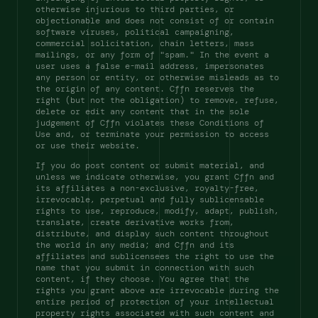
otherwise injurious to third parties, or 
objectionable and does not consist of or contain 
software viruses, political campaigning, 
commercial solicitation, chain letters, mass 
mailings, or any form of "spam." In the event a 
user uses a false e-mail address, impersonates 
any person or entity, or otherwise misleads as to 
the origin of any content. Cffn reserves the 
right (but not the obligation) to remove, refuse, 
delete or edit any content that in the sole 
judgement of Cffn violates these Conditions of 
Use and, or terminate your permission to access 
or use their website. 
If you do post content or submit material, and 
unless we indicate otherwise, you grant Cffn and 
its affiliates a non-exclusive, royalty-free, 
irrevocable, perpetual and fully sublicensable 
rights to use, reproduce, modify, adapt, publish, 
translate, create derivative works from, 
distribute, and display such content throughout 
the world in any media; and Cffn and its 
affiliates and sublicensees the right to use the 
name that you submit in connection with such 
content, if they choose. You agree that the 
rights you grant above are irrevocable during the 
entire period of protection of your intellectual 
property rights associated with such content and 