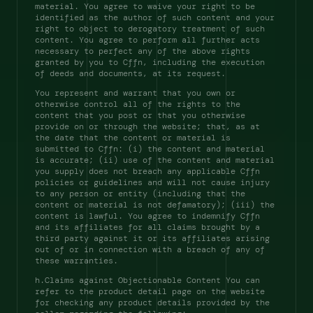
material. You agree to waive your right to be 
identified as the author of such content and your 
right to object to derogatory treatment of such 
content. You agree to perform all further acts 
necessary to perfect any of the above rights 
granted by you to Cffn, including the execution 
of deeds and documents, at its request. 
You represent and warrant that you own or 
otherwise control all of the rights to the 
content that you post or that you otherwise 
provide on or through the website; that, as at 
the date that the content or material is 
submitted to Cffn: (i) the content and material 
is accurate; (ii) use of the content and material 
you supply does not breach any applicable Cffn 
policies or guidelines and will not cause injury 
to any person or entity (including that the 
content or material is not defamatory); (iii) the 
content is lawful. You agree to indemnify Cffn 
and its affiliates for all claims brought by a 
third party against it or its affiliates arising 
out of or in connection with a breach of any of 
these warranties. 
h.Claims against Objectionable Content You can 
refer to the product detail page on the website 
for checking any product details provided by the 