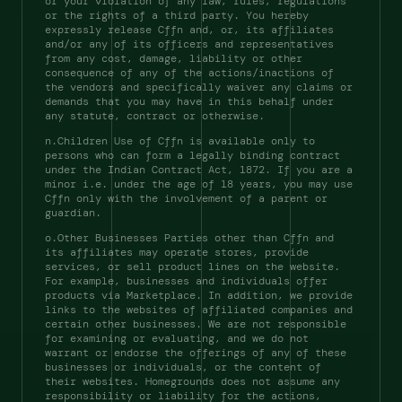
or your violation of any law, rules, regulations 
or the rights of a third party. You hereby 
expressly release Cffn and, or, its affiliates 
and/or any of its officers and representatives 
from any cost, damage, liability or other 
consequence of any of the actions/inactions of 
the vendors and specifically waiver any claims or 
demands that you may have in this behalf under 
any statute, contract or otherwise. 
n.Children Use of Cffn is available only to 
persons who can form a legally binding contract 
under the Indian Contract Act, 1872. If you are a 
minor i.e. under the age of 18 years, you may use 
Cffn only with the involvement of a parent or 
guardian. 
o.Other Businesses Parties other than Cffn and 
its affiliates may operate stores, provide 
services, or sell product lines on the website. 
For example, businesses and individuals offer 
products via Marketplace. In addition, we provide 
links to the websites of affiliated companies and 
certain other businesses. We are not responsible 
for examining or evaluating, and we do not 
warrant or endorse the offerings of any of these 
businesses or individuals, or the content of 
their websites. Homegrounds does not assume any 
responsibility or liability for the actions, 