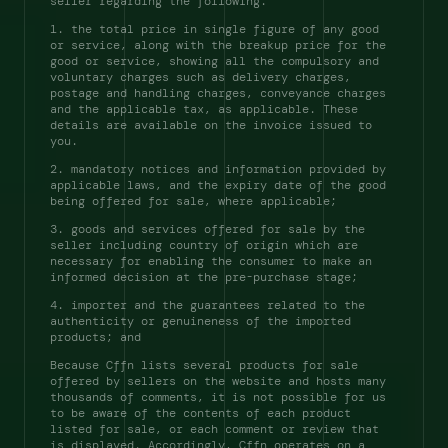
seller regarding the following: 
1. the total price in single figure of any good 
or service, along with the breakup price for the 
good or service, showing all the compulsory and 
voluntary charges such as delivery charges, 
postage and handling charges, conveyance charges 
and the applicable tax, as applicable. These 
details are available on the invoice issued to 
you. 
2. mandatory notices and information provided by 
applicable laws, and the expiry date of the good 
being offered for sale, where applicable; 
3. goods and services offered for sale by the 
seller including country of origin which are 
necessary for enabling the consumer to make an 
informed decision at the pre-purchase stage; 
4. importer and the guarantees related to the 
authenticity or genuineness of the imported 
products; and 
Because Cffn lists several products for sale 
offered by sellers on the website and hosts many 
thousands of comments, it is not possible for us 
to be aware of the contents of each product 
listed for sale, or each comment or review that 
is displayed. Accordingly, Cffn operates on a 