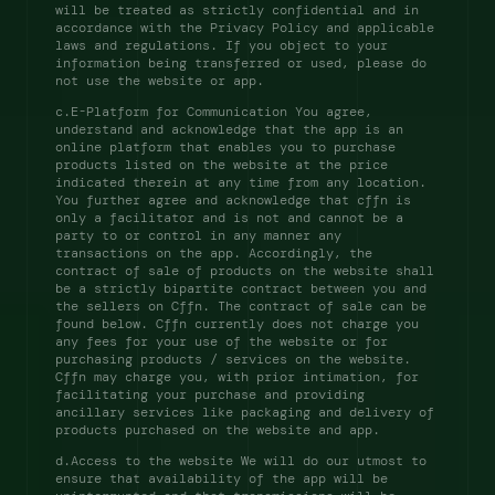
will be treated as strictly confidential and in 
accordance with the Privacy Policy and applicable 
laws and regulations. If you object to your 
information being transferred or used, please do 
not use the website or app. 
c.E-Platform for Communication You agree, 
understand and acknowledge that the app is an 
online platform that enables you to purchase 
products listed on the website at the price 
indicated therein at any time from any location. 
You further agree and acknowledge that cffn is 
only a facilitator and is not and cannot be a 
party to or control in any manner any 
transactions on the app. Accordingly, the 
contract of sale of products on the website shall 
be a strictly bipartite contract between you and 
the sellers on Cffn. The contract of sale can be 
found below. Cffn currently does not charge you 
any fees for your use of the website or for 
purchasing products / services on the website. 
Cffn may charge you, with prior intimation, for 
facilitating your purchase and providing 
ancillary services like packaging and delivery of 
products purchased on the website and app. 
d.Access to the website We will do our utmost to 
ensure that availability of the app will be 