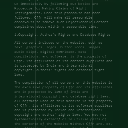
us immediately by following our Notice and 
Procedure for Making Claims of Right 
Infringements. Once this procedure has been 
followed, Cffn will make all reasonable 
endeavours to remove such Objectionable Content 
complained about within a reasonable time. 
i.Copyright, Author’s Rights and Database Rights 
All content included on the website, such as 
text, graphics, logos, button icons, images, 
audio clips, digital downloads, data 
compilations, and software, is the property of 
Cffn, its affiliates or its content suppliers and 
is protected by India and international 
copyright, authors' rights and database right 
laws. 
The compilation of all content on this website is 
the exclusive property of Cffn and its affiliates 
and is protected by laws of India and 
international copyright and database right laws. 
All software used on this website is the property 
of Cffn, its affiliates or its software suppliers 
and is protected by Indian and international 
copyright and author' rights laws. You may not 
systematically extract/ or re-utilise parts of 
the contents of the website without Cffn and, or, 