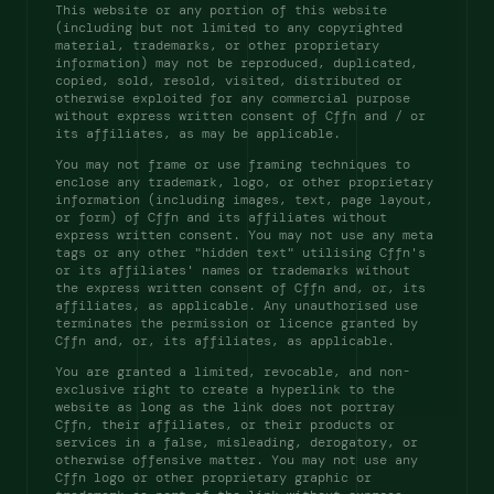
This website or any portion of this website 
(including but not limited to any copyrighted 
material, trademarks, or other proprietary 
information) may not be reproduced, duplicated, 
copied, sold, resold, visited, distributed or 
otherwise exploited for any commercial purpose 
without express written consent of Cffn and / or 
its affiliates, as may be applicable. 
You may not frame or use framing techniques to 
enclose any trademark, logo, or other proprietary 
information (including images, text, page layout, 
or form) of Cffn and its affiliates without 
express written consent. You may not use any meta 
tags or any other "hidden text" utilising Cffn's 
or its affiliates' names or trademarks without 
the express written consent of Cffn and, or, its 
affiliates, as applicable. Any unauthorised use 
terminates the permission or licence granted by 
Cffn and, or, its affiliates, as applicable. 
You are granted a limited, revocable, and non-
exclusive right to create a hyperlink to the 
website as long as the link does not portray 
Cffn, their affiliates, or their products or 
services in a false, misleading, derogatory, or 
otherwise offensive matter. You may not use any 
Cffn logo or other proprietary graphic or 