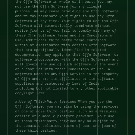
the Cffn Software in whole or in part. You may 
not use the Cffn Software for any illegal 
purpose. We may cease providing any Cffn Software 
and we may terminate your right to use any Cffn 
Software at any time. Your rights to use the Cffn 
Software will automatically terminate without 
notice from us if you fail to comply with any of 
these Cffn Software Terms and the Conditions of 
Use. Additional third-party terms contained 
within or distributed with certain Cffn Software 
that are specifically identified in related 
documentation may apply to that Cffn Software (or 
software incorporated with the Cffn Software) and 
will govern the use of such software in the event 
of a conflict with these Conditions of Use. All 
software used in any Cffn Service is the property 
of Cffn and, or, its affiliates or its software 
suppliers and protected by laws of India 
including but not limited to any other applicable 
copyright laws. 
x.Use of Third-Party Services When you use the 
Cffn Software, you may also be using the services 
of one or more third parties, such as a wireless 
carrier or a mobile platform provider. Your use 
of these third-party services may be subject to 
the separate policies, terms of use, and fees of 
these third parties. 