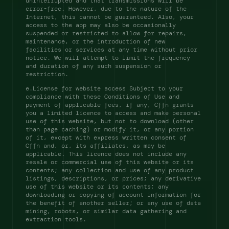
uninterrupted and that transmissions will be 
error-free. However, due to the nature of the 
Internet, this cannot be guaranteed. Also, your 
access to the app may also be occasionally 
suspended or restricted to allow for repairs, 
maintenance, or the introduction of new 
facilities or services at any time without prior 
notice. We will attempt to limit the frequency 
and duration of any such suspension or 
restriction. 
e.License for website access Subject to your 
compliance with these Conditions of Use and 
payment of applicable fees, if any, Cffn grants 
you a limited licence to access and make personal 
use of this website, but not to download (other 
than page caching) or modify it, or any portion 
of it, except with express written consent of 
Cffn and, or, its affiliates, as may be 
applicable. This licence does not include any 
resale or commercial use of this website or its 
contents; any collection and use of any product 
listings, descriptions, or prices; any derivative 
use of this website or its contents; any 
downloading or copying of account information for 
the benefit of another seller; or any use of data 
mining, robots, or similar data gathering and 
extraction tools. 