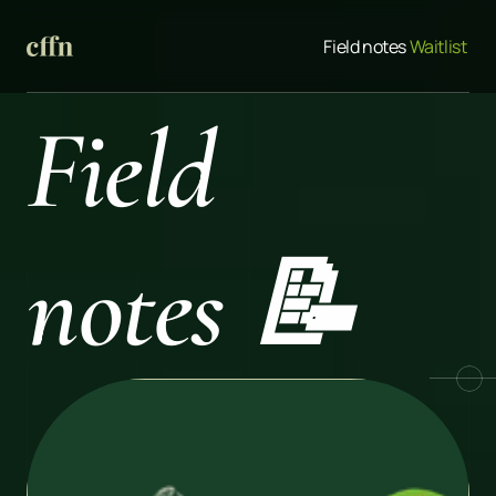
Field notes
 Waitlist 
Field 
notes 📝