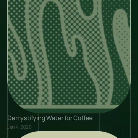
Demystifying Water for Coffee
Jan 4, 2026