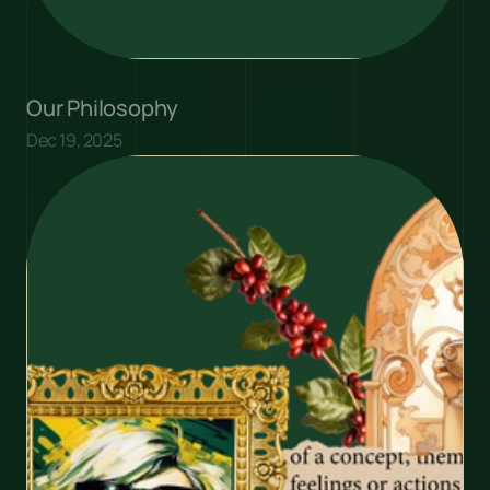
Our Philosophy
Dec 19, 2025