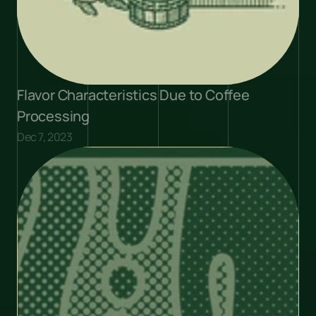
Flavor Characteristics Due to Coffee 
Processing
Dec 7, 2023