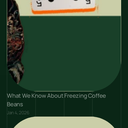
What We Know About Freezing Coffee 
Beans
Jan 4, 2026