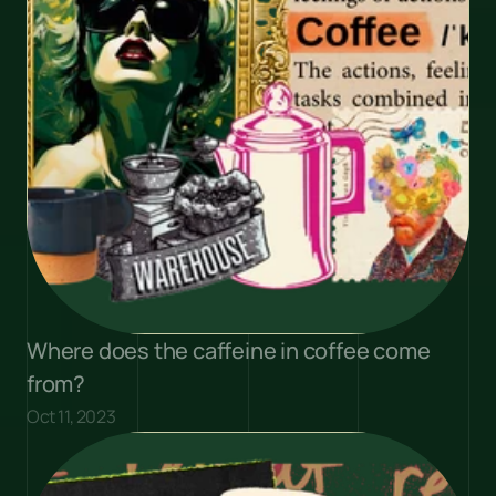
Where does the caffeine in coffee come 
from?
Oct 11, 2023