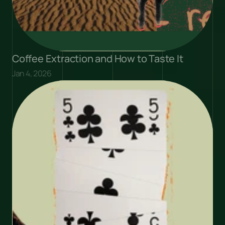
Coffee Extraction and How to Taste It
Jan 4, 2026