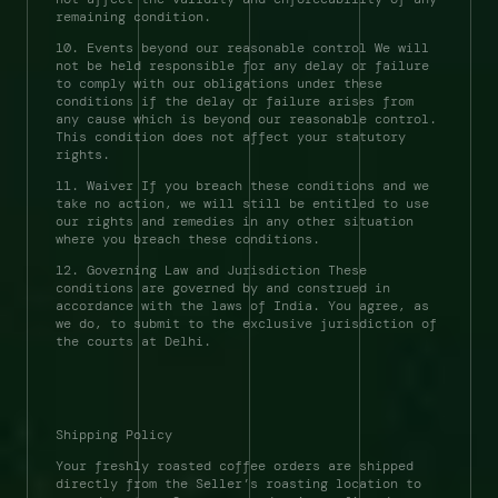
remaining condition. 
10. Events beyond our reasonable control We will 
not be held responsible for any delay or failure 
to comply with our obligations under these 
conditions if the delay or failure arises from 
any cause which is beyond our reasonable control. 
This condition does not affect your statutory 
rights. 
11. Waiver If you breach these conditions and we 
take no action, we will still be entitled to use 
our rights and remedies in any other situation 
where you breach these conditions. 
12. Governing Law and Jurisdiction These 
conditions are governed by and construed in 
accordance with the laws of India. You agree, as 
we do, to submit to the exclusive jurisdiction of 
the courts at Delhi. 
Shipping Policy 
Your freshly roasted coffee orders are shipped 
directly from the Seller’s roasting location to 