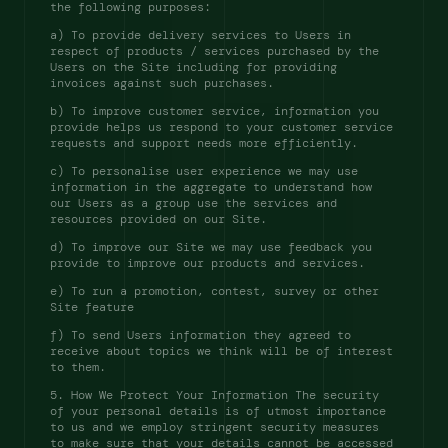
the following purposes: 
a) To provide delivery services to Users in 
respect of products / services purchased by the 
Users on the Site including for providing 
invoices against such purchases. 
b) To improve customer service, information you 
provide helps us respond to your customer service 
requests and support needs more efficiently. 
c) To personalise user experience we may use 
information in the aggregate to understand how 
our Users as a group use the services and 
resources provided on our Site. 
d) To improve our Site we may use feedback you 
provide to improve our products and services. 
e) To run a promotion, contest, survey or other 
Site feature 
f) To send Users information they agreed to 
receive about topics we think will be of interest 
to them. 
5. How We Protect Your Information The security 
of your personal details is of utmost importance 
to us and we employ stringent security measures 
to make sure that your details cannot be accessed 