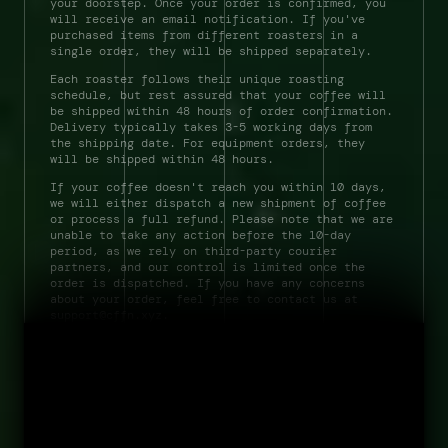
your doorstep. Once your order is confirmed, you 
will receive an email notification. If you've 
purchased items from different roasters in a 
single order, they will be shipped separately. 
Each roaster follows their unique roasting 
schedule, but rest assured that your coffee will 
be shipped within 48 hours of order confirmation. 
Delivery typically takes 3-5 working days from 
the shipping date. For equipment orders, they 
will be shipped within 48 hours. 
If your coffee doesn't reach you within 10 days, 
we will either dispatch a new shipment of coffee 
or process a full refund. Please note that we are 
unable to take any action before the 10-day 
period, as we rely on third-party courier 
partners, and our control is limited once the 
field notes
order is dispatched. If you have any concerns 
about your order, feel free to contact us at 
about
support@cffn.xyz.            
contact
terms 
privacy 
by Gyarasoeleven Espresso LLP