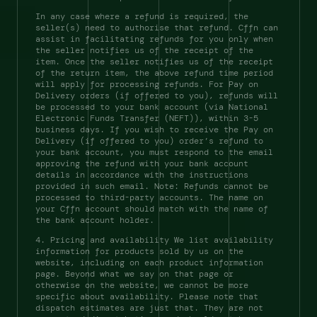
In any case where a refund is required, the 
seller(s) need to authorise that refund. Cffn can 
assist in facilitating refunds for you only when 
the seller notifies us of the receipt of the 
item. Once the seller notifies us of the receipt 
of the return item, the above refund time period 
will apply for processing refunds. For Pay on 
Delivery orders (if offered to you), refunds will 
be processed to your bank account (via National 
Electronic Funds Transfer (NEFT)), within 3-5 
business days. If you wish to receive the Pay on 
Delivery (if offered to you) order’s refund to 
your bank account, you must respond to the email 
approving the refund with your bank account 
details in accordance with the instructions 
provided in such email. Note: Refunds cannot be 
processed to third-party accounts. The name on 
your Cffn account should match with the name of 
the bank account holder. 
4. Pricing and availability We list availability 
information for products sold by us on the 
website, including on each product information 
page. Beyond what we say on that page or 
otherwise on the website, we cannot be more 
specific about availability. Please note that 
dispatch estimates are just that. They are not 