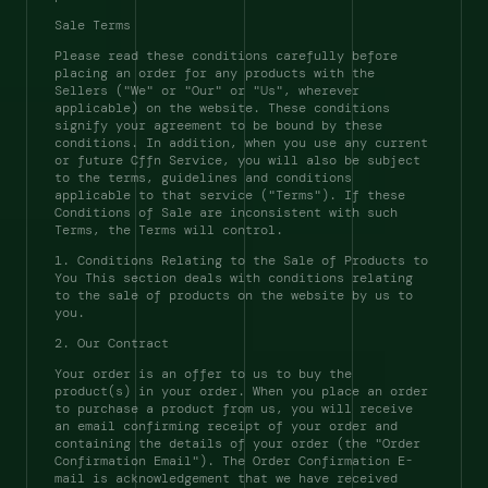
Sale Terms 
Please read these conditions carefully before 
placing an order for any products with the 
Sellers ("We" or "Our" or "Us", wherever 
applicable) on the website. These conditions 
signify your agreement to be bound by these 
conditions. In addition, when you use any current 
or future Cffn Service, you will also be subject 
to the terms, guidelines and conditions 
applicable to that service ("Terms"). If these 
Conditions of Sale are inconsistent with such 
Terms, the Terms will control. 
1. Conditions Relating to the Sale of Products to 
You This section deals with conditions relating 
to the sale of products on the website by us to 
you. 
2. Our Contract 
Your order is an offer to us to buy the 
product(s) in your order. When you place an order 
to purchase a product from us, you will receive 
an email confirming receipt of your order and 
containing the details of your order (the "Order 
Confirmation Email"). The Order Confirmation E-
mail is acknowledgement that we have received 