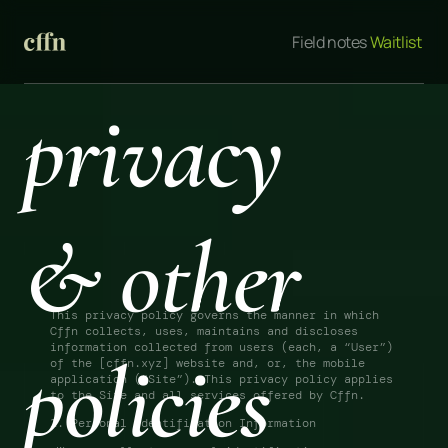
Field notes
 Waitlist 
privacy 
& other 
This privacy policy governs the manner in which 
Cffn collects, uses, maintains and discloses 
information collected from users (each, a “User”) 
policies
of the [cffn.xyz] website and, or, the mobile 
application (“Site”). This privacy policy applies 
to the Site and all services offered by Cffn. 
1. Personal Identification Information