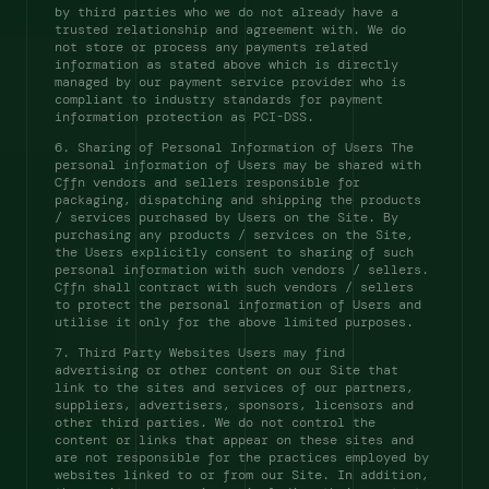
by third parties who we do not already have a 
trusted relationship and agreement with. We do 
not store or process any payments related 
information as stated above which is directly 
managed by our payment service provider who is 
compliant to industry standards for payment 
information protection as PCI-DSS. 
6. Sharing of Personal Information of Users The 
personal information of Users may be shared with 
Cffn vendors and sellers responsible for 
packaging, dispatching and shipping the products 
/ services purchased by Users on the Site. By 
purchasing any products / services on the Site, 
the Users explicitly consent to sharing of such 
personal information with such vendors / sellers. 
Cffn shall contract with such vendors / sellers 
to protect the personal information of Users and 
utilise it only for the above limited purposes. 
7. Third Party Websites Users may find 
advertising or other content on our Site that 
link to the sites and services of our partners, 
suppliers, advertisers, sponsors, licensors and 
other third parties. We do not control the 
content or links that appear on these sites and 
are not responsible for the practices employed by 
websites linked to or from our Site. In addition, 