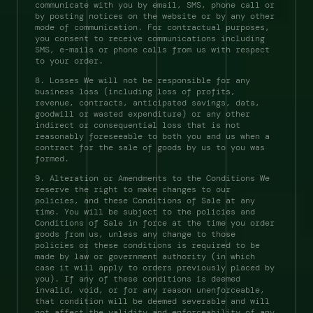
communicate with you by email, SMS, phone call or 
by posting notices on the website or by any other 
mode of communication. For contractual purposes, 
you consent to receive communications including 
SMS, e-mails or phone calls from us with respect 
to your order. 
8. Losses We will not be responsible for any 
business loss (including loss of profits, 
revenue, contracts, anticipated savings, data, 
goodwill or wasted expenditure) or any other 
indirect or consequential loss that is not 
reasonably foreseeable to both you and us when a 
contract for the sale of goods by us to you was 
formed. 
9. Alteration or Amendments to the Conditions We 
reserve the right to make changes to our 
policies, and these Conditions of Sale at any 
time. You will be subject to the policies and 
Conditions of Sale in force at the time you order 
goods from us, unless any change to those 
policies or these conditions is required to be 
made by law or government authority (in which 
case it will apply to orders previously placed by 
you). If any of these conditions is deemed 
invalid, void, or for any reason unenforceable, 
that condition will be deemed severable and will 
not affect the validity and enforceability of any 