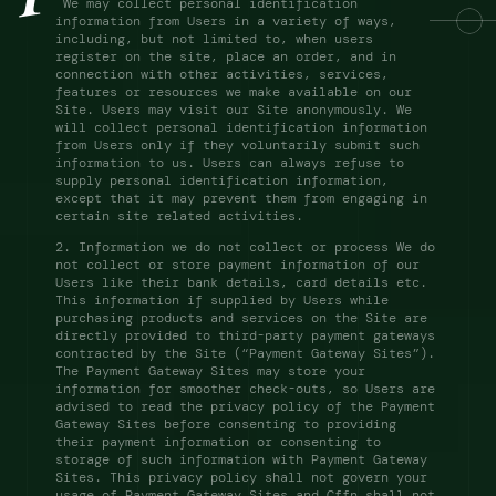
 We may collect personal identification 
information from Users in a variety of ways, 
including, but not limited to, when users 
register on the site, place an order, and in 
connection with other activities, services, 
features or resources we make available on our 
Site. Users may visit our Site anonymously. We 
will collect personal identification information 
from Users only if they voluntarily submit such 
information to us. Users can always refuse to 
supply personal identification information, 
except that it may prevent them from engaging in 
certain site related activities. 
2. Information we do not collect or process We do 
not collect or store payment information of our 
Users like their bank details, card details etc. 
This information if supplied by Users while 
purchasing products and services on the Site are 
directly provided to third-party payment gateways 
contracted by the Site (“Payment Gateway Sites”). 
The Payment Gateway Sites may store your 
information for smoother check-outs, so Users are 
advised to read the privacy policy of the Payment 
Gateway Sites before consenting to providing 
their payment information or consenting to 
storage of such information with Payment Gateway 
Sites. This privacy policy shall not govern your 
usage of Payment Gateway Sites and Cffn shall not 