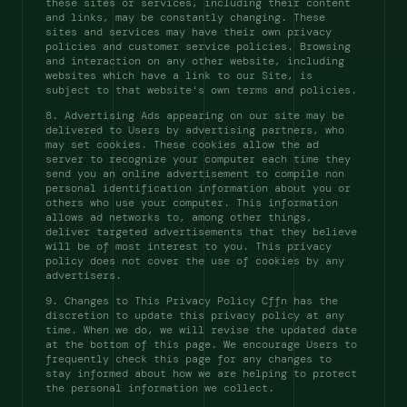
these sites or services, including their content 
and links, may be constantly changing. These 
sites and services may have their own privacy 
policies and customer service policies. Browsing 
and interaction on any other website, including 
websites which have a link to our Site, is 
subject to that website's own terms and policies. 
8. Advertising Ads appearing on our site may be 
delivered to Users by advertising partners, who 
may set cookies. These cookies allow the ad 
server to recognize your computer each time they 
send you an online advertisement to compile non 
personal identification information about you or 
others who use your computer. This information 
allows ad networks to, among other things, 
deliver targeted advertisements that they believe 
will be of most interest to you. This privacy 
policy does not cover the use of cookies by any 
advertisers. 
9. Changes to This Privacy Policy Cffn has the 
discretion to update this privacy policy at any 
time. When we do, we will revise the updated date 
at the bottom of this page. We encourage Users to 
frequently check this page for any changes to 
stay informed about how we are helping to protect 
the personal information we collect. 