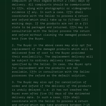
complaint in this regard within 2 (two) days of 
delivery. All complaints should be communicated 
to Cffn, along with photographic or videographic 
evidence if any. In such a case, Cffn shall 
coordinate with the Seller to process a return 
and refund which shall take up to fifteen (15) 
working days. If the products are not in a fit 
state to be packaged and returned, Cffn may in 
consultation with the Seller process the return 
and refund without claiming the damaged products 
back from the Buyer. 
2. The Buyer in the above cases may also opt for 
replacement of the damaged products which will be 
delivered free of cost to the Buyer provided 
their availability. The replacement delivery will 
be subject to ordinary delivery timelines 
specified by the Seller. In case, the Buyer opts 
for replacement and the products are not 
available, Cffn in consultation with the Seller 
processes the refund as the default solution. 
3. The Buyer may also opt for cancellation of 
order and refund if the delivery of the products 
is unduly delayed; i.e. it has not reached the 
Buyer even after five (5) days of the estimated 
delivery date. In such a case, Cffn shall 
coordinate with the Seller to process a return 
and refund which may take anywhere between 7-15 