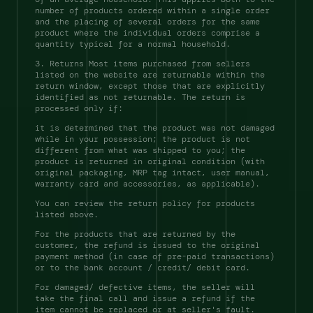
number of products ordered within a single order 
and the placing of several orders for the same 
product where the individual orders comprise a 
quantity typical for a normal household. 
3. Returns Most items purchased from sellers 
listed on the website are returnable within the 
return window, except those that are explicitly 
identified as not returnable. The return is 
processed only if: 
it is determined that the product was not damaged 
while in your possession; the product is not 
different from what was shipped to you; the 
product is returned in original condition (with 
original packaging, MRP tag intact, user manual, 
warranty card and accessories, as applicable). 
You can review the return policy for products 
listed above. 
For the products that are returned by the 
customer, the refund is issued to the original 
payment method (in case of pre-paid transactions) 
or to the bank account / credit/ debit card. 
For damaged/ defective items, the seller will 
take the final call and issue a refund if the 
item cannot be replaced or at seller's fault.