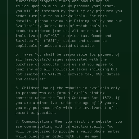
guaranteed dispatch times and should not be 
relied upon as such. As we process your order, 
you will be informed by email if any products you 
order turn out to be unavailable. For more 
details, please review our Pricing policy and our 
Availability Guide, both of which apply to 
products ordered from us. All prices are 
inclusive of VAT/CST, service tax, Goods and 
Services Tax ("GST"), duties and cesses as 
applicable - unless stated otherwise. 
5. Taxes You shall be responsible for payment of 
all fees/costs/charges associated with the 
purchase of products from us and you agree to 
bear any and all applicable taxes including but 
not limited to VAT/CST, service tax, GST, duties 
and cesses etc. 
6. Children Use of the website is available only 
to persons who can form a legally binding 
contract under the Indian Contract Act, 1872. If 
you are a minor i.e. under the age of 18 years, 
you may purchase only with the involvement of a 
parent or guardian. 
7. Communications When you visit the website, you 
are communicating with us electronically. You 
will be required to provide a valid phone number 
while placing an order with us. We may 