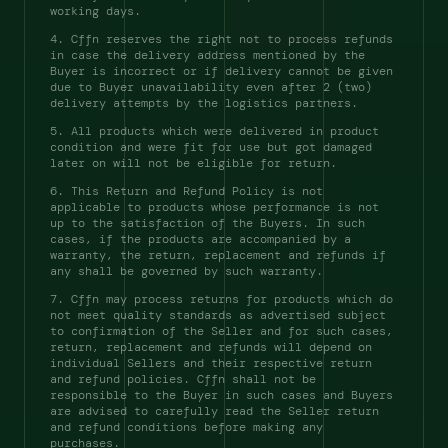
working days. 
4. Cffn reserves the right not to process refunds 
in case the delivery address mentioned by the 
Buyer is incorrect or if delivery cannot be given 
due to Buyer unavailability even after 2 (two) 
delivery attempts by the logistics partners. 
5. All products which were delivered in product 
condition and were fit for use but got damaged 
later on will not be eligible for return. 
6. This Return and Refund Policy is not 
applicable to products whose performance is not 
up to the satisfaction of the Buyers. In such 
cases, if the products are accompanied by a 
warranty, the return, replacement and refunds if 
any shall be governed by such warranty. 
7. Cffn may process returns for products which do 
not meet quality standards as advertised subject 
to confirmation of the Seller and for such cases, 
return, replacement and refunds will depend on 
individual Sellers and their respective return 
and refund policies. Cffn shall not be 
responsible to the Buyer in such cases and Buyers 
are advised to carefully read the Seller return 
and refund conditions before making any 
purchases. 