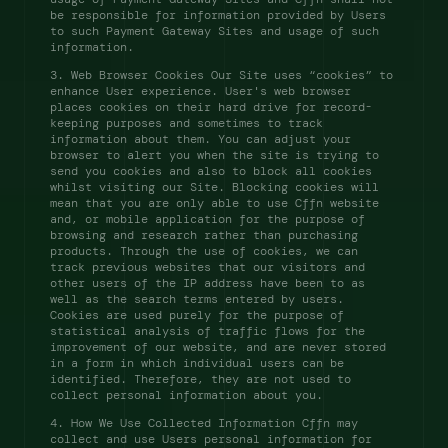
be responsible for information provided by Users 
to such Payment Gateway Sites and usage of such 
information. 
3. Web Browser Cookies Our Site uses “cookies” to 
enhance User experience. User's web browser 
places cookies on their hard drive for record-
keeping purposes and sometimes to track 
information about them. You can adjust your 
browser to alert you when the site is trying to 
send you cookies and also to block all cookies 
whilst visiting our Site. Blocking cookies will 
mean that you are only able to use Cffn website 
and, or mobile application for the purpose of 
browsing and research rather than purchasing 
products. Through the use of cookies, we can 
track previous websites that our visitors and 
other users of the IP address have been to as 
well as the search terms entered by users. 
Cookies are used purely for the purpose of 
statistical analysis of traffic flows for the 
improvement of our website, and are never stored 
in a form in which individual users can be 
identified. Therefore, they are not used to 
collect personal information about you. 
4. How We Use Collected Information Cffn may 
collect and use Users personal information for 