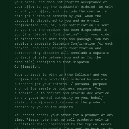
your order, and does not confirm acceptance of 
your offer to buy the product(s) ordered. We only 
accept your offer, and conclude the contract of 
sale for a product ordered by you, when the 
product is dispatched to you and an e-mail 
confirmation and, or, push notification is sent 
to you that the product has been dispatched to 
you (the "Dispatch Confirmation"). If your order 
is dispatched in more than one package, you may 
receive a separate Dispatch Confirmation for each 
package, and each Dispatch Confirmation and 
corresponding dispatch will conclude a separate 
contract of sale between you and us for the 
product(s) specified in that Dispatch 
Confirmation. 
Your contract is with us (the Sellers) and you 
confirm that the product(s) ordered by you are 
purchased for your internal / personal purpose 
and not for resale or business purpose. You 
authorise us to declare and provide declaration 
to any governmental authority on your behalf 
stating the aforesaid purpose of the products 
ordered by you on the website. 
You cannot cancel your order for a product at any 
time. Please note that we sell products only in 
quantities which correspond to the typical needs 
of an average household. This applies both to the 