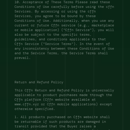
10. Acceptance of These Terms Please read these 
Conditions of Use carefully before using the cffn 
Services. By accessing or using the cffn 
Services, you agree to be bound by these 
Conditions of Use. Additionally, when you use any 
current or future Cffn service (e.g., marketplace 
or mobile application) ("Cffn Service"), you will 
also be subject to the specific terms, 
guidelines, and conditions applicable to that 
Cffn Service ("Service Terms"). In the event of 
any inconsistency between these Conditions of Use 
and the Service Terms, the Service Terms shall 
prevail. 
Return and Refund Policy 
This Cffn Return and Refund Policy is universally 
applicable to product purchases made through the 
Cffn platform (Cffn website available at 
www.cffn.xyz or Cffn mobile applications) except 
otherwise specified. 
1. All products purchased on Cffn website shall 
be returnable if such products are damaged in 
transit provided that the Buyer raises a 